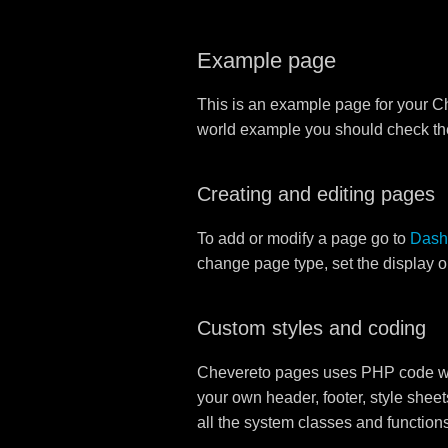
Example page
This is an example page for your Che
world example you should check t
Creating and editing pages
To add or modify a page go to
Dash
change page type, set the display 
Custom styles and coding
Chevereto pages uses PHP code whi
your own header, footer, style sheet
all the system classes and function