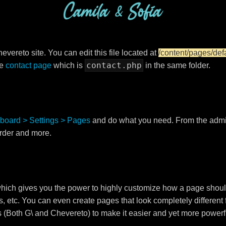
vereto site. You can edit this file located at
/content/pages/def
contact.php
he
contact page
which is
in the same folder.
board > Settings > Pages
and do what you need. From the adm
order and more.
ch gives you the power to highly customize how a page shoul
s, etc. You can even create pages that look completely different
s (Both G\ and Chevereto) to make it easier and yet more powerf