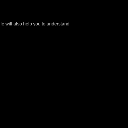
file will also help you to understand