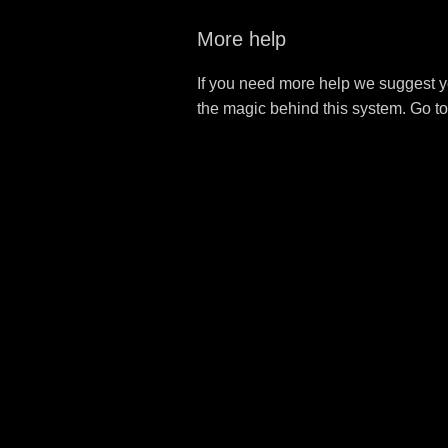
More help
If you need more help we suggest y
the magic behind this system. Go t