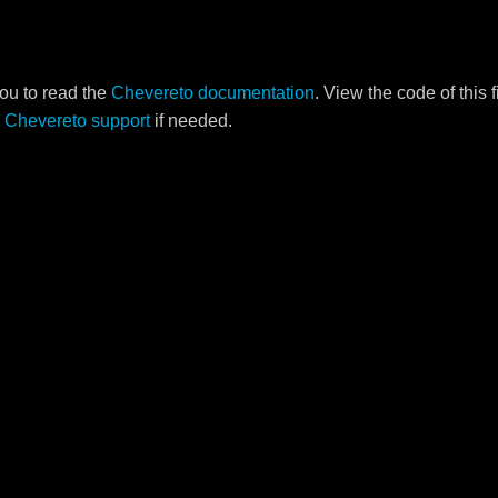
ou to read the
Chevereto documentation
. View the code of this 
o
Chevereto support
if needed.