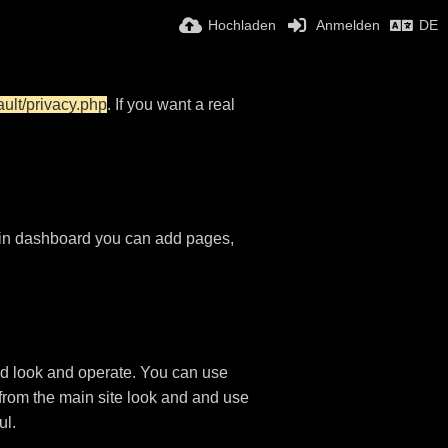
Hochladen
Anmelden
DE
ault/privacy.php
. If you want a real
in dashboard you can add pages,
d look and operate. You can use
 from the main site look and and use
ul.